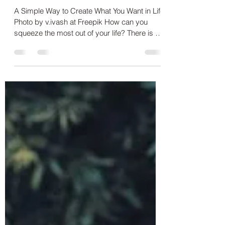
wabbate
Aug 7, 2020
3 min read
How to Get More Out of Your
Life
A Simple Way to Create What You Want in Life
Photo by v.ivash at Freepik How can you
squeeze the most out of your life? There is a
simple...