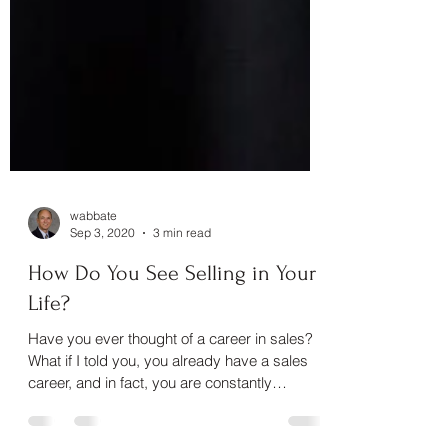
wabbate
Sep 3, 2020
3 min read
How Do You See Selling in Your
Life?