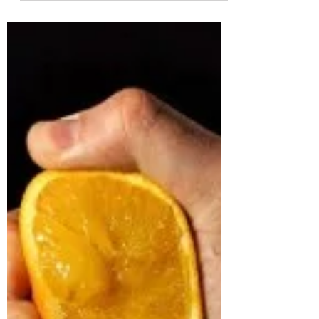
Have you ever thought of a career in sales?
What if I told you, you already have a sales
career, and in fact, you are constantly
selling...