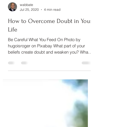
wabbate
Jul 25, 2020
4 min read
How to Overcome Doubt in Your
Life
Be Careful What You Feed On Photo by
hugoisroger on Pixabay What part of your
beliefs create doubt and weaken you? What