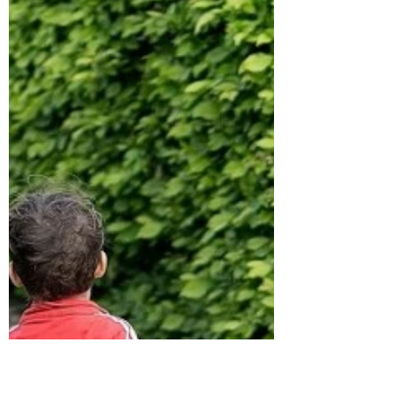
wabbate
Jun 16, 2020
5 min read
How to Better Understand Other
People the Easy Way
The best assessment to start with for you and
your team. Photo by Andrea Piacquadio from
Pexels Have you ever wondered why some
people...