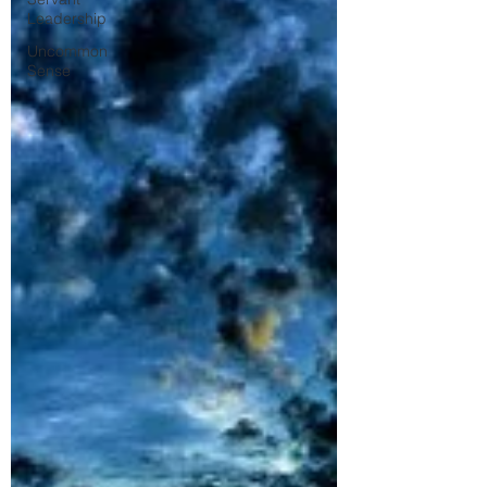
Leadership
Uncommon
Sense