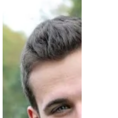
part of your...