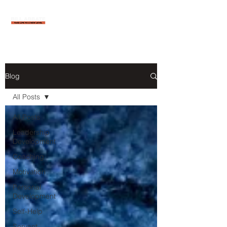
Blog
All Posts
All Posts
Leadership
Development
Coaching
Motivation
Personal
Development
Self-Help
Servant