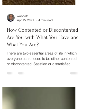
wabbate
Apr 15, 2021
4 min read
How Contented or Discontented
Are You with What You Have and
What You Are?
There are two essential areas of life in which
everyone can choose to be either contented
or discontented. Satisfied or dissatisfied.
We...