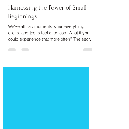
Harnessing the Power of Small
Beginnings
We've all had moments when everything
clicks, and tasks feel effortless. What if you
could experience that more often? The secret
isn't bett