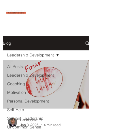
Blog
Leadership Development
All Posts
Leadership Development
Coaching
Motivation
Personal Development
Self-Help
Servant Leadership
Bill Abbate
Jan 3, 2025
4 min read
Uncommon Sense