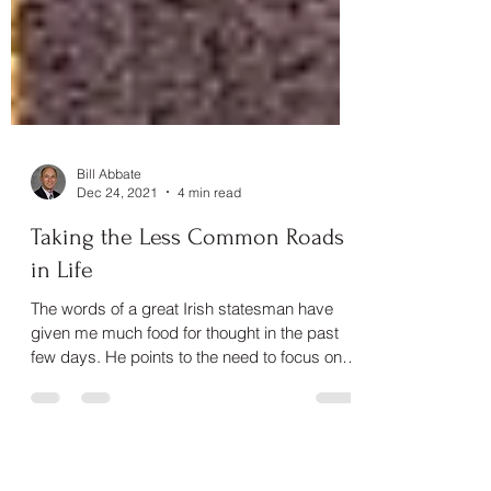
Bill Abbate
Dec 24, 2021
4 min read
Taking the Less Common Roads
in Life
The words of a great Irish statesman have
given me much food for thought in the past
few days. He points to the need to focus on a
goal with