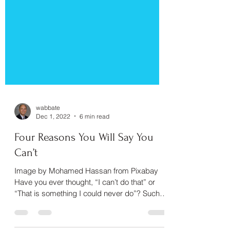
wabbate
Dec 1, 2022
6 min read
Four Reasons You Will Say You
Can’t
Image by Mohamed Hassan from Pixabay
Have you ever thought, “I can’t do that” or
“That is something I could never do”? Such
thoughts are...