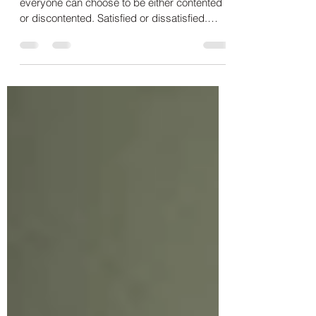
Are You with What You Have and
What You Are?
There are two essential areas of life in which
everyone can choose to be either contented
or discontented. Satisfied or dissatisfied.
We...