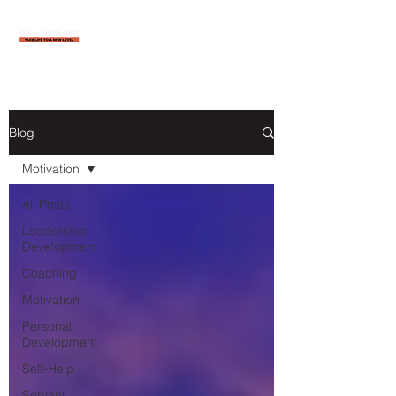
Blog
Motivation
All Posts
Leadership
Development
Coaching
Motivation
Personal
Development
Self-Help
Servant