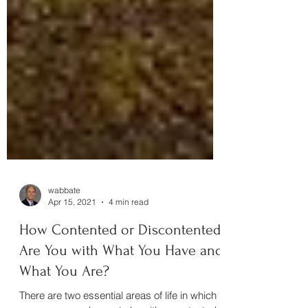
wabbate
Apr 15, 2021
4 min read
How Contented or Discontented