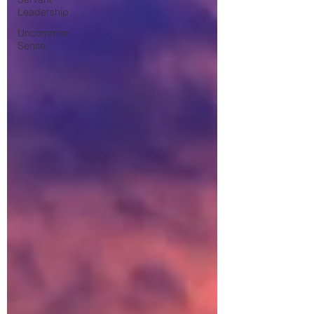
Leadership
Uncommon
Sense