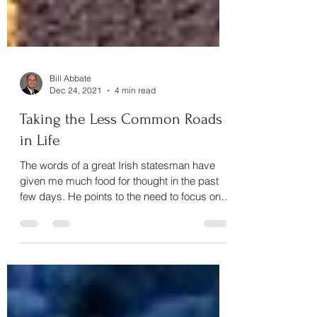
Bill Abbate
Dec 24, 2021
4 min read
Taking the Less Common Roads
in Life
The words of a great Irish statesman have
given me much food for thought in the past
few days. He points to the need to focus on a
goal with