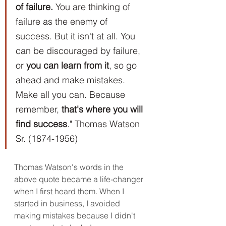
of failure.
 You are thinking of 
failure as the enemy of 
success. But it isn't at all. You 
can be discouraged by failure, 
or 
you can learn from it
, so go 
ahead and make mistakes. 
Make all you can. Because 
remember, 
that's where you will 
find success
." Thomas Watson 
Sr. (1874-1956)
Thomas Watson's words in the 
above quote became a life-changer 
when I first heard them. When I 
started in business, I avoided 
making mistakes because I didn't 