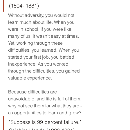
(1804- 1881)
Without adversity, you would not 
learn much about life. When you 
were in school, if you were like 
many of us, it wasn't easy at times. 
Yet, working through these 
difficulties, you learned. When you 
started your first job, you battled 
inexperience. As you worked 
through the difficulties, you gained 
valuable experience. 
Because difficulties are 
unavoidable, and life is full of them, 
why not see them for what they are - 
as opportunities to learn and grow? 
"Success is 99 percent failure." 