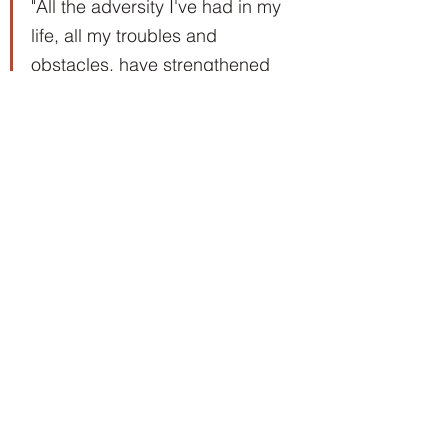
"All the adversity I've had in my 
life, all my troubles and 
obstacles, have strengthened 
me. … You may not realize it 
when it happens, but a kick in 
the teeth may be the best thing 
in the world for you." Walt 
Disney (1901-1966)
With big dreams come much 
adversity and many obstacles. No 
one knew that better than Walt 
Disney. The challenges he took on 
and overcame to fulfill his dreams 
are almost unimaginable. Despite 
bankruptcy, a nervous breakdown, 
and the concept of his famous 
mouse being rejected more than 