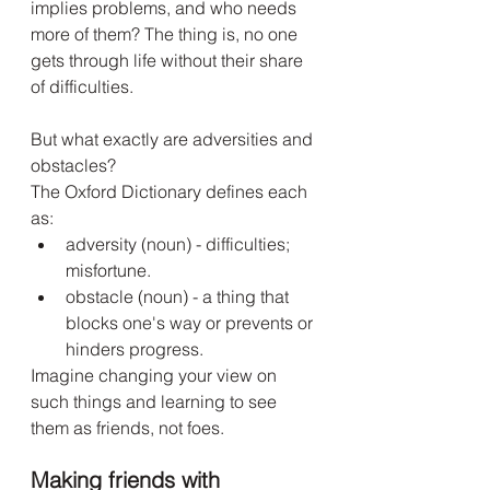
implies problems, and who needs 
more of them? The thing is, no one 
gets through life without their share 
of difficulties.
But what exactly are adversities and 
obstacles?
The Oxford Dictionary defines each 
as:
adversity (noun) - difficulties; 
misfortune. 
obstacle (noun) - a thing that 
blocks one's way or prevents or 
hinders progress. 
Imagine changing your view on 
such things and learning to see 
them as friends, not foes. 
Making friends with 