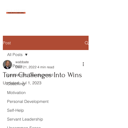
Post
All Posts
wabbate
All Posts
Dec 21, 2022
4 min read
Turn Challenges Into Wins
Leadership Development
Updated:
Jul 1, 2023
Coaching
Motivation
Personal Development
Self-Help
Servant Leadership