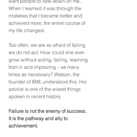
want people to look down on me. 
When I learned it was through the 
mistakes that I became better and 
achieved more, the entire course of 
my life changed. 
Too often, we are so afraid of failing 
we do not act. How could one ever 
grow without acting, failing, learning 
from it, and improving – as many 
times as necessary? Watson, the 
founder of IBM, understood this. His 
advice is one of the wisest things 
spoken in recent history. 
Failure is not the enemy of success. 
It is the pathway and ally to 
achievement.