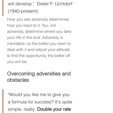
will develop."  Dieter F. Uchtdorf 
(1940-present)
How you see adversity determines 
how you react to it. You, not 
adversity, determine where you take 
your life in the end. Adversity is 
inevitable, so the better you learn to 
deal with it and adjust your attitude 
to find the opportunity, the better off 
you will be.
Overcoming adversities and 
obstacles
"Would you like me to give you 
a formula for success? It's quite 
simple, really: 
Double your rate 