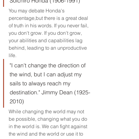
Soichiro Honda (1906-1991) 
You may debate Honda's 
percentage,but there is a great deal 
of truth in his words. If you never fail, 
you don't grow. If you don't grow, 
your abilities and capabilities lag 
behind, leading to an unproductive 
life.
"I can't change the direction of 
the wind, but I can adjust my 
sails to always reach my 
destination." Jimmy Dean (1925-
2010)
While changing the world may not 
be possible, changing what you do 
in the world is. We can fight against 
the wind and the world or use it to 