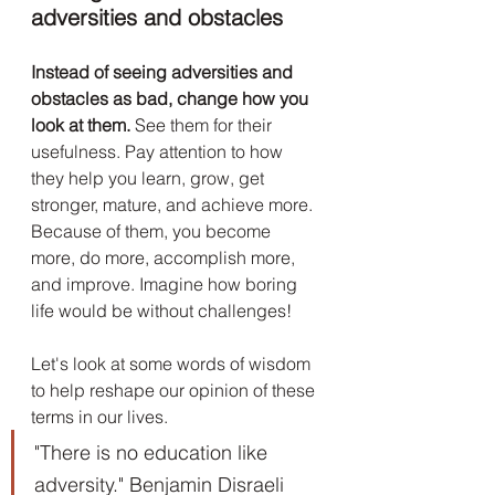
adversities and obstacles
Instead of seeing adversities and 
obstacles as bad, change how you 
look at them.
 See them for their 
usefulness. Pay attention to how 
they help you learn, grow, get 
stronger, mature, and achieve more. 
Because of them, you become 
more, do more, accomplish more, 
and improve. Imagine how boring 
life would be without challenges! 
Let's look at some words of wisdom 
to help reshape our opinion of these 
terms in our lives.
"There is no education like 
adversity." Benjamin Disraeli 