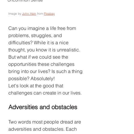
Uncommon Sense
Image by 
John Hain
 from 
Pixabay
Can you imagine a life free from 
problems, struggles, and 
difficulties? While it is a nice 
thought, you know it is unrealistic. 
But what if we could see the 
opportunities these challenges 
bring into our lives? Is such a thing 
possible? Absolutely!
Let's look at the good that 
challenges can create in our lives.
Adversities and obstacles
Two words most people dread are 
adversities and obstacles. Each 