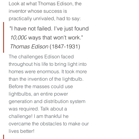
Look at what Thomas Edison, the 
inventor whose success is 
practically unrivaled, had to say:
"I have not failed. I've just found 
10,000
 ways that won't work." 
Thomas Edison
 (1847-1931)
The challenges Edison faced 
throughout his life to bring light into 
homes were enormous. It took more 
than the invention of the lightbulb. 
Before the masses could use 
lightbulbs, an entire power 
generation and distribution system 
was required. Talk about a 
challenge! I am thankful he 
overcame the obstacles to make our 
lives better!