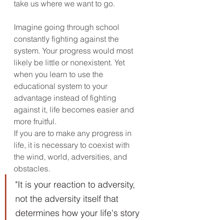
take us where we want to go. 
Imagine going through school 
constantly fighting against the 
system. Your progress would most 
likely be little or nonexistent. Yet 
when you learn to use the 
educational system to your 
advantage instead of fighting 
against it, life becomes easier and 
more fruitful.
If you are to make any progress in 
life, it is necessary to coexist with 
the wind, world, adversities, and 
obstacles. 
"It is your reaction to adversity, 
not the adversity itself that 
determines how your life's story 