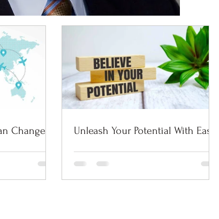
an Change
Unleash Your Potential With Ease