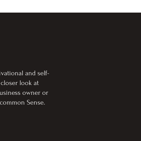
vational and self-
 closer look at
Business owner or
 Uncommon Sense.