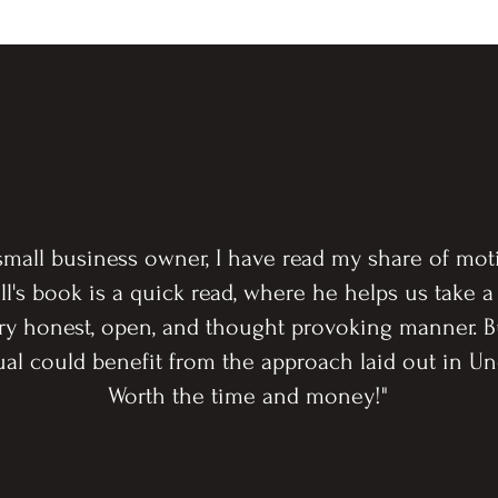
 small business owner, I have read my share of moti
ll's book is a quick read, where he helps us take a
ery honest, open, and thought provoking manner. 
dual could benefit from the approach laid out in
Worth the time and money!"