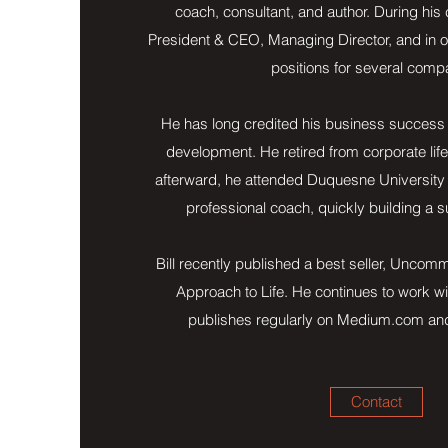
coach, consultant, and author. During his
President & CEO, Managing Director, and in ot
positions for several comp
He has long credited his business success 
development. He retired from corporate lif
afterward, he attended Duquesne University
professional coach, quickly building a s
Bill recently published a best seller, Uncom
Approach to Life. He continues to work wi
publishes regularly on Medium.com a
Contact