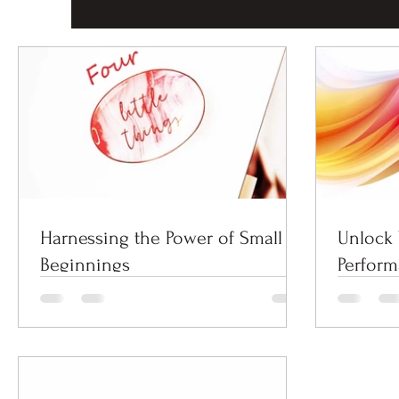
Harnessing the Power of Small
Unlock 
Beginnings
Perfor