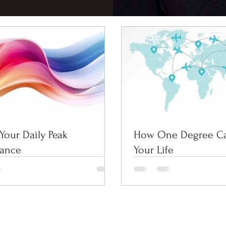
Your Daily Peak
How One Degree C
mance
Your Life