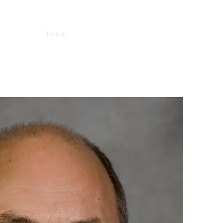
Home
Blog
About
Books
Contact