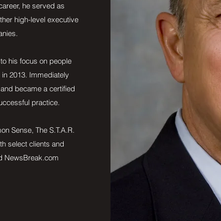
 career, he served as
her high-level executive
anies.
to his focus on people
e in 2013. Immediately
 and became a certified
uccessful practice.
mon Sense, The S.T.A.R.
th select clients and
nd NewsBreak.com