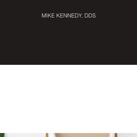
MIKE KENNEDY, DDS