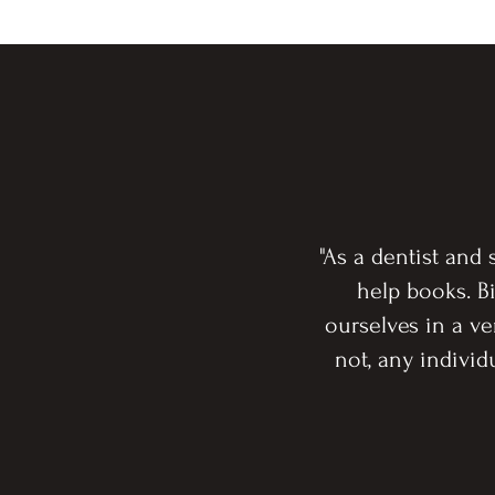
"As a dentist and
help books. Bi
ourselves in a v
not, any indivi