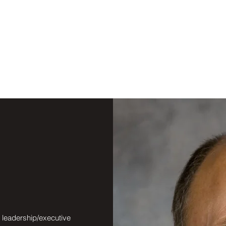
, leadership/executive