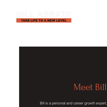
Meet Bill
Bill is a personal and career growth expert