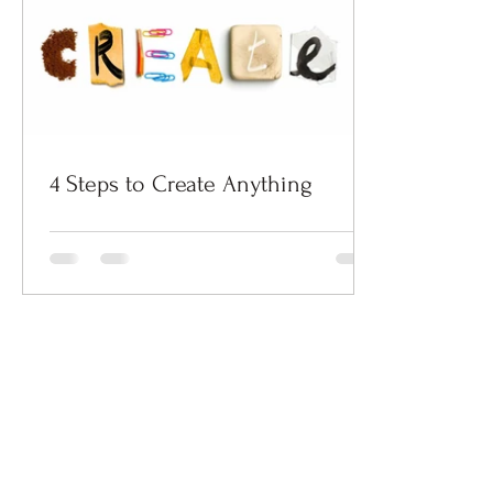
4 Steps to Create Anything