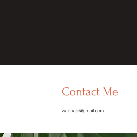
Contact Me
wabbate@gmail.com