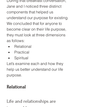
During that breakfast conversation, 
Jane and I noticed three distinct 
components that helped us 
understand our purpose for existing. 
We concluded that for anyone to 
become clear on their life purpose, 
they must look at three dimensions 
as follows:
Relational
Practical
Spiritual
Let’s examine each and how they 
help us better understand our life 
purpose.
Relational
Life and relationships are 