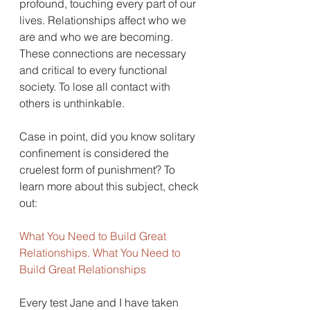
profound, touching every part of our 
lives. Relationships affect who we 
are and who we are becoming. 
These connections are necessary 
and critical to every functional 
society. To lose all contact with 
others is unthinkable.
Case in point, did you know solitary 
confinement is considered the 
cruelest form of punishment? To 
learn more about this subject, check 
out:
What You Need to Build Great 
Relationships. What You Need to 
Build Great Relationships 
Every test Jane and I have taken 