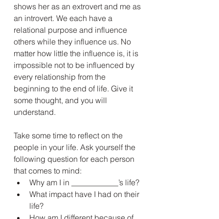
shows her as an extrovert and me as 
an introvert. We each have a 
relational purpose and influence 
others while they influence us. No 
matter how little the influence is, it is 
impossible not to be influenced by 
every relationship from the 
beginning to the end of life. Give it 
some thought, and you will 
understand.
Take some time to reflect on the 
people in your life. Ask yourself the 
following question for each person 
that comes to mind:
Why am I in ____________’s life?
What impact have I had on their 
life?
How am I different because of 