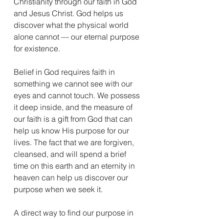
Christianity through our faith in God 
and Jesus Christ. God helps us 
discover what the physical world 
alone cannot — our eternal purpose 
for existence.
Belief in God requires faith in 
something we cannot see with our 
eyes and cannot touch. We possess 
it deep inside, and the measure of 
our faith is a gift from God that can 
help us know His purpose for our 
lives. The fact that we are forgiven, 
cleansed, and will spend a brief 
time on this earth and an eternity in 
heaven can help us discover our 
purpose when we seek it.
A direct way to find our purpose in 