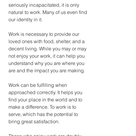
seriously incapacitated, it is only 
natural to work. Many of us even find 
our identity in it.
Work is necessary to provide our 
loved ones with food, shelter, and a 
decent living. While you may or may 
not enjoy your work, it can help you 
understand why you are where you 
are and the impact you are making.
Work can be fulfilling when 
approached correctly. It helps you 
find your place in the world and to 
make a difference. To work is to 
serve, which has the potential to 
bring great satisfaction.
Those who enjoy work are doubly 