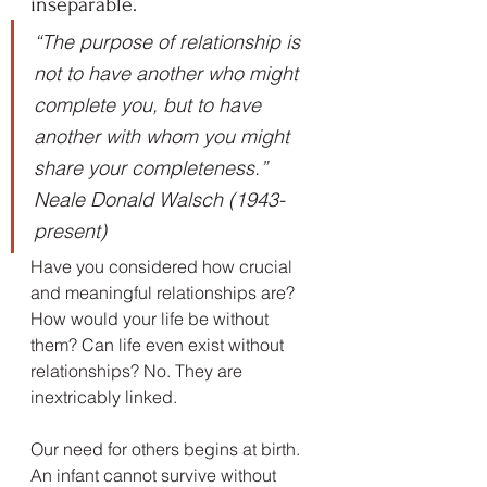
inseparable.
“The purpose of relationship is 
not to have another who might 
complete you, but to have 
another with whom you might 
share your completeness.” 
Neale Donald Walsch (1943-
present)
Have you considered how crucial 
and meaningful relationships are? 
How would your life be without 
them? Can life even exist without 
relationships? No. They are 
inextricably linked.
Our need for others begins at birth. 
An infant cannot survive without 