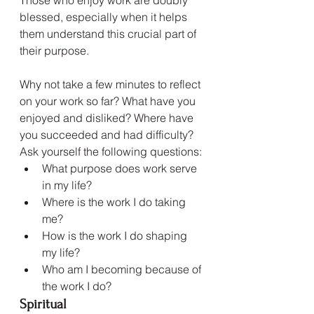
blessed, especially when it helps 
them understand this crucial part of 
their purpose.
Why not take a few minutes to reflect 
on your work so far? What have you 
enjoyed and disliked? Where have 
you succeeded and had difficulty? 
Ask yourself the following questions:
What purpose does work serve 
in my life?
Where is the work I do taking 
me?
How is the work I do shaping 
my life?
Who am I becoming because of 
the work I do?
Spiritual