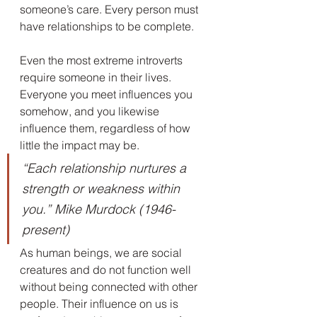
someone’s care. Every person must 
have relationships to be complete.
Even the most extreme introverts 
require someone in their lives. 
Everyone you meet influences you 
somehow, and you likewise 
influence them, regardless of how 
little the impact may be.
“Each relationship nurtures a 
strength or weakness within 
you.” Mike Murdock (1946-
present)
As human beings, we are social 
creatures and do not function well 
without being connected with other 
people. Their influence on us is 