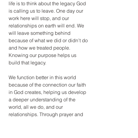
life is to think about the legacy God 
is calling us to leave. One day our 
work here will stop, and our 
relationships on earth will end. We 
will leave something behind 
because of what we did or didn’t do 
and how we treated people. 
Knowing our purpose helps us 
build that legacy.
We function better in this world 
because of the connection our faith 
in God creates, helping us develop 
a deeper understanding of the 
world, all we do, and our 
relationships. Through prayer and 
contemplation, we can find peace in 
this troubled world. How could any 
purpose be complete without 