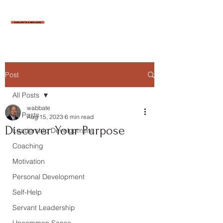
Post
All Posts
wabbate
All Posts
Aug 15, 2023
6 min read
Discover Your Purpose
Leadership Development
Coaching
Motivation
Personal Development
Self-Help
Servant Leadership