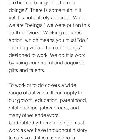
are human beings, not human 
doings?” There is some truth in it, 
yet it is not entirely accurate. While 
we are “beings,” we were put on this 
earth to “work.” Working requires 
action, which means you must “do,” 
meaning we are human “beings” 
designed to work. We do this work 
by using our natural and acquired 
gifts and talents.
To work or to do covers a wide 
range of activities. It can apply to 
our growth, education, parenthood, 
relationships, jobs/careers, and 
many other endeavors.
Undoubtedly, human beings must 
work as we have throughout history 
to survive. Unless someone is 