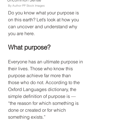
Uncommon Sense
By Author PP Stock Images
Do you know what your purpose is 
on this earth? Let’s look at how you 
can uncover and understand why 
you are here.
What purpose?
Everyone has an ultimate purpose in 
their lives. Those who know this 
purpose achieve far more than 
those who do not. According to the 
Oxford Languages dictionary, the 
simple definition of purpose is — 
“the reason for which something is 
done or created or for which 
something exists.”