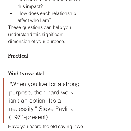
this impact?
How does each relationship 
affect who I am?
These questions can help you 
understand this significant 
dimension of your purpose.
Practical
Work is essential
When you live for a strong 
“
purpose, then hard work 
isn’t an option. It’s a 
necessity.” Steve Pavlina 
(1971-present)
Have you heard the old saying, “We 