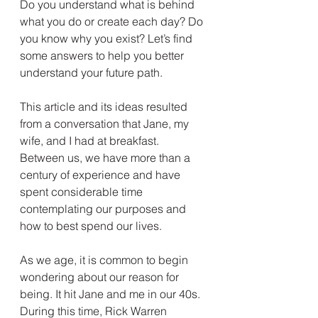
Do you understand what is behind 
what you do or create each day? Do 
you know why you exist? Let’s find 
some answers to help you better 
understand your future path.
This article and its ideas resulted 
from a conversation that Jane, my 
wife, and I had at breakfast. 
Between us, we have more than a 
century of experience and have 
spent considerable time 
contemplating our purposes and 
how to best spend our lives.
As we age, it is common to begin 
wondering about our reason for 
being. It hit Jane and me in our 40s. 
During this time, Rick Warren 