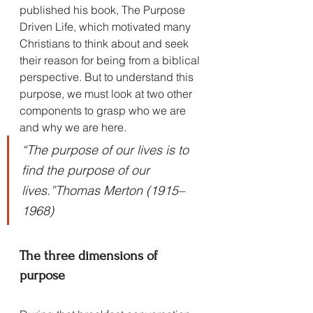
published his book, The Purpose 
Driven Life, which motivated many 
Christians to think about and seek 
their reason for being from a biblical 
perspective. But to understand this 
purpose, we must look at two other 
components to grasp who we are 
and why we are here.
“The purpose of our lives is to 
find the purpose of our 
lives.”Thomas Merton (1915–
1968)
The three dimensions of 
purpose