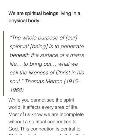
We are spiritual beings living in a 
physical body
“The whole purpose of [our] 
spiritual [being] is to penetrate 
beneath the surface of a man’s 
life… to bring out… what we 
call the likeness of Christ in his 
soul.” Thomas Merton (1915–
1968)
While you cannot see the spirit 
world, it affects every area of life. 
Most of us know we are incomplete 
without a spiritual connection to 
God. This connection is central to 