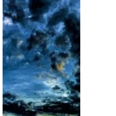
Leadership
Uncommon
Sense