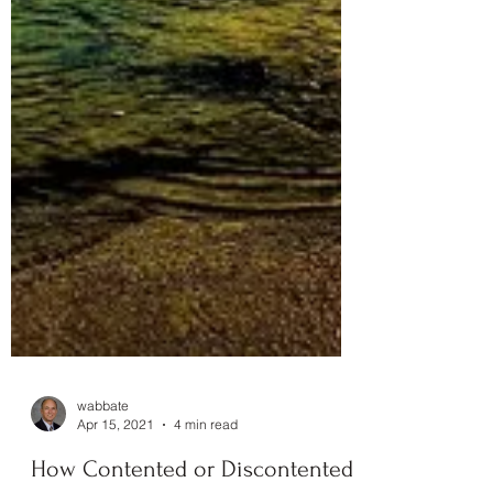
wabbate
Apr 15, 2021
4 min read