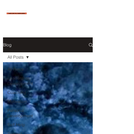
Blog
All Posts
All Posts
Leadership
Development
Coaching
Motivation
Personal
Development
Self-Help
Servant