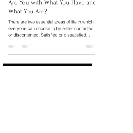
How Contented or Discontented
Are You with What You Have and
What You Are?
There are two essential areas of life in which
everyone can choose to be either contented
or discontented. Satisfied or dissatisfied.
We...